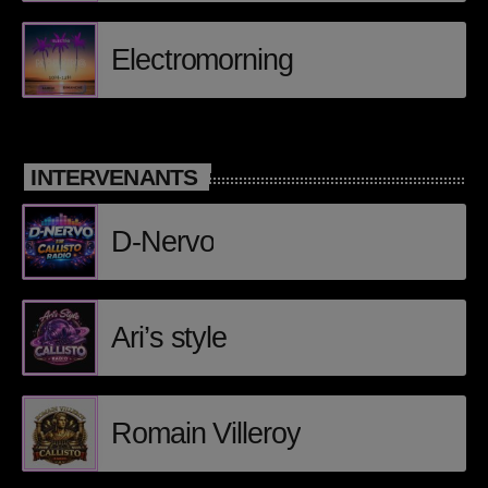
Posts
Electromorning
Video stories
World
INTERVENANTS
EMISSION EN COURS
D-Nervo
Ari’s style
CLUB
Romain Villeroy
Loic Lutsen